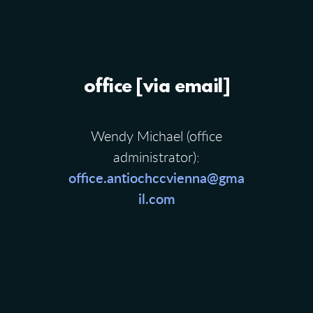
office [via email]
Wendy Michael (office
administrator):
office.antiochccvienna@gma
il.com