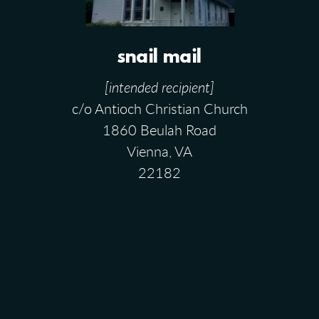
snail mail
[intended recipient]
c/o Antioch Christian Church
1860 Beulah Road
Vienna, VA
22182