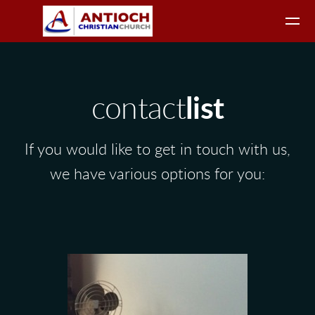
Skip to main content
contact
list
If you would like to get in touch with us,
we have various options for you: