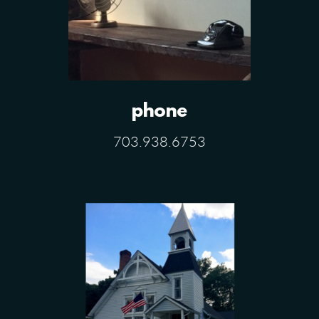
phone
703.938.6753