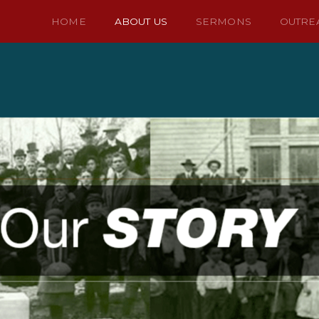
HOME
ABOUT US
SERMONS
OUTRE