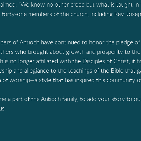
laimed: "We know no other creed but what is taught in t
 forty-one members of the church, including Rev. Josep
ers of Antioch have continued to honor the pledge of 
 others who brought about growth and prosperity to the
s no longer affiliated with the Disciples of Christ, it 
owship and allegiance to the teachings of the Bible that 
m of worship—a style that has inspired this community of
 part of the Antioch family, to add your story to ours,
us.