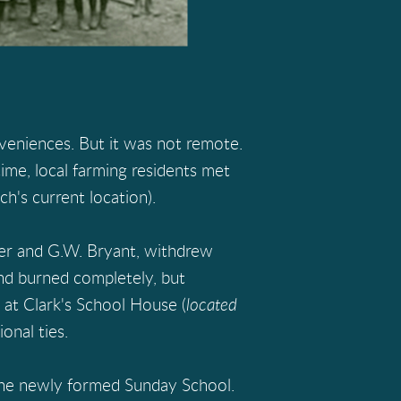
veniences. But it was not remote.
ime, local farming residents met
h's current location).
yer and G.W. Bryant, withdrew
 and burned completely, but
at Clark's School House (
located
onal ties.
 the newly formed Sunday School.