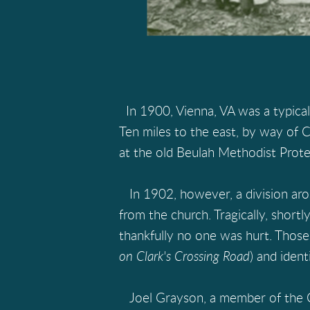
In 1900, Vienna, VA was a typical
Ten miles to the east, by way of C
at the old Beulah Methodist Protes
In 1902, however, a division aro
from the church. Tragically, short
thankfully no one was hurt. Thos
on Clark's Crossing Road
) and ident
Joel Grayson, a member of the Ch