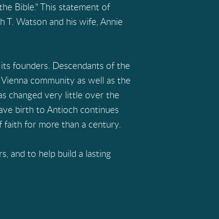
he Bible." This statement of
h T. Watson and his wife, Annie
its founders. Descendants of the
 Vienna community as well as the
has changed very little over the
gave birth to Antioch continues
 faith for more than a century.
 and to help build a lasting