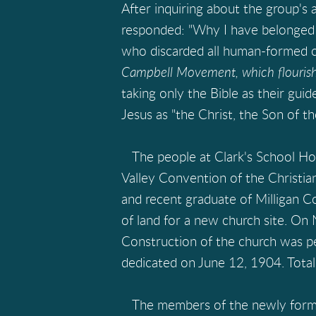
After inquiring about the group's 
responded: "Why I have belonged to
who discarded all human-formed cr
Campbell Movement, which flourishe
taking only the Bible as their guid
Jesus as "the Christ, the Son of th
The people at Clark's School Ho
Valley Convention of the Christian
and recent graduate of Milligan Co
of land for a new church site. On
Construction of the church was pe
dedicated on June 12, 1904. Total
The members of the newly formed 