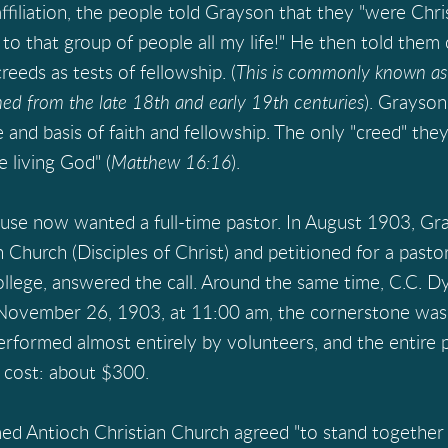
affiliation, the people told Grayson that they "were Chri
 that group of people all my life!" He then told them o
eeds as tests of fellowship. (
This is commonly known as 
d from the late 18th and early 19th centuries
). Grayson
e and basis of faith and fellowship. The only "creed" th
e living God" (
Matthew 16:16
).
use now wanted a full-time pastor. In August 1903, G
 Church (Disciples of Christ) and petitioned for a past
llege, answered the call. Around the same time, C.C. Dy
 November 26, 1903, at 11:00 am, the cornerstone was l
rformed almost entirely by volunteers, and the entire
 cost: about $300.
Antioch Christian Church agreed "to stand together t