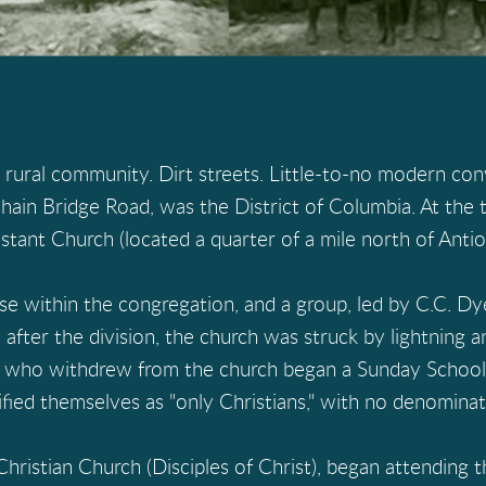
 rural community. Dirt streets. Little-to-no modern con
hain Bridge Road, was the District of Columbia. At the t
tant Church (located a quarter of a mile north of Antioc
se within the congregation, and a group, led by C.C. D
ly after the division, the church was struck by lightning
e who withdrew from the church began a Sunday School 
ified themselves as "only Christians," with no denominati
ristian Church (Disciples of Christ), began attending