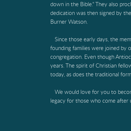
down in the Bible." They also proc
dedication was then signed by the
Burner Watson.
Since those early days, the memb
founding families were joined by
congregation. Even though Antioch i
years. The spirit of Christian fell
today, as does the traditional for
We would love for you to become a
legacy for those who come after 