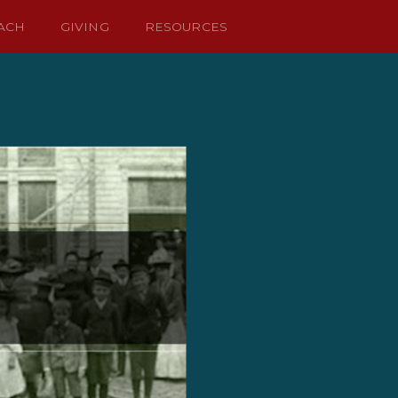
ACH
GIVING
RESOURCES