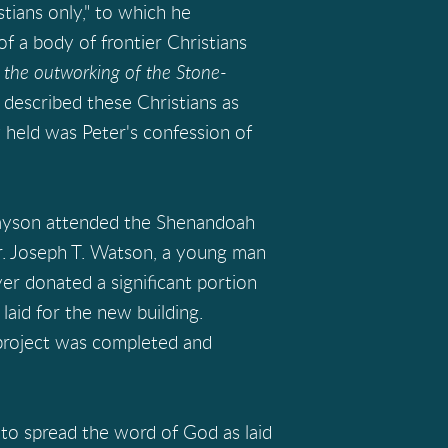
stians only," to which he
f a body of frontier Christians
the outworking of the Stone-
 described these Christians as
ey held was Peter's confession of
rayson attended the Shenandoah
or. Joseph T. Watson, a young man
er donated a significant portion
aid for the new building.
 project was completed and
o spread the word of God as laid